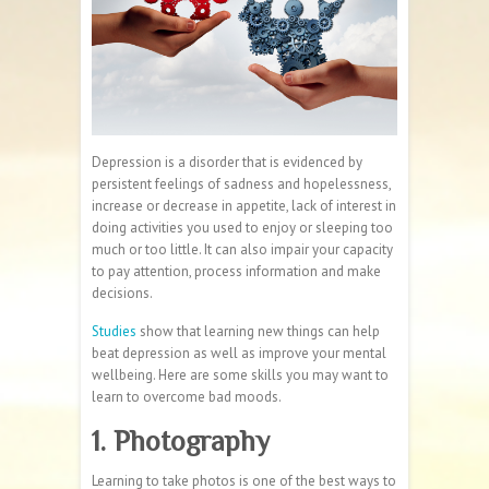
Depression is a disorder that is evidenced by
persistent feelings of sadness and hopelessness,
increase or decrease in appetite, lack of interest in
doing activities you used to enjoy or sleeping too
much or too little. It can also impair your capacity
to pay attention, process information and make
decisions.
Studies
show that learning new things can help
beat depression as well as improve your mental
wellbeing. Here are some skills you may want to
learn to overcome bad moods.
1. Photography
Learning to take photos is one of the best ways to