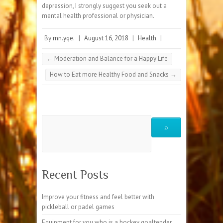
depression, I strongly suggest you seek out a
mental health professional or physician.
By
rnn.yqe.
|
August 16, 2018
|
Health
|
←
Moderation and Balance for a Happy Life
How to Eat more Healthy Food and Snacks
→
Recent Posts
Improve your fitness and feel better with
pickleball or padel games
Equipment for you who is a hockey goaltender