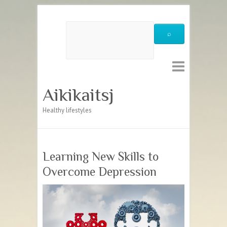
Aikikaitsj
Healthy lifestyles
Learning New Skills to
Overcome Depression