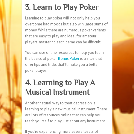
3. Learn to Play Poker
Learning to play poker will not only help you
overcome bad moods but also win large sums of
money. While there are numerous poker variants
that are easy to play and ideal for amateur
players, mastering each game can be difficult.
You can use online resources to help you learn
the basics of poker.
Bonus Poker
is a sites that
offer tips and tricks that’ll make you a better
poker player.
4. Learning to Play A
Musical Instrument
Another natural way to treat depression is
learning to play a new musical instrument. There
are lots of resources online that can help you
teach yourself to play just about any instrument.
If you’re experiencing more severe levels of