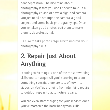
beat depression. The nice thing about
photography is that you don’t need to take up a
photography course or have a high-end camera –
you just need a smartphone camera, a good
subject, and some basic photography tips. Once
you’ve taken good photos, edit them to make
them look professional.
Be sure to take photos regularly to improve your
photography skills.
2. Repair Just About
Anything
Learning to fix things is one of the most rewarding
skills you can acquire. If you’re looking to learn
something specific, there are lots of how—to
videos on YouTube ranging from plumbing repairs
to outdoor repairs to automotive repairs.
You can even start charging for your services once
you’ve mastered the basic handyman skills.