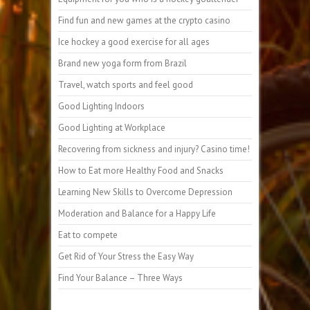
Find fun and new games at the crypto casino
Ice hockey a good exercise for all ages
Brand new yoga form from Brazil
Travel, watch sports and feel good
Good Lighting Indoors
Good Lighting at Workplace
Recovering from sickness and injury? Casino time!
How to Eat more Healthy Food and Snacks
Learning New Skills to Overcome Depression
Moderation and Balance for a Happy Life
Eat to compete
Get Rid of Your Stress the Easy Way
Find Your Balance – Three Ways