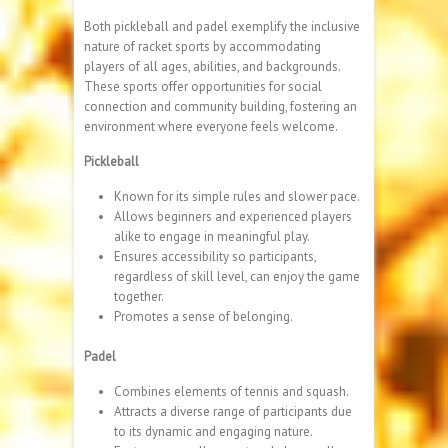
Both pickleball and padel exemplify the inclusive
nature of racket sports by accommodating
players of all ages, abilities, and backgrounds.
These sports offer opportunities for social
connection and community building, fostering an
environment where everyone feels welcome.
Pickleball
Known for its simple rules and slower pace.
Allows beginners and experienced players
alike to engage in meaningful play.
Ensures accessibility so participants,
regardless of skill level, can enjoy the game
together.
Promotes a sense of belonging.
Padel
Combines elements of tennis and squash.
Attracts a diverse range of participants due
to its dynamic and engaging nature.