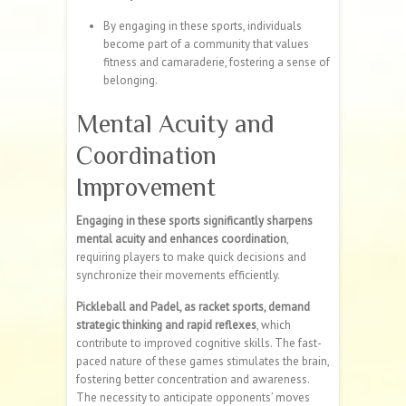
By engaging in these sports, individuals
become part of a community that values
fitness and camaraderie, fostering a sense of
belonging.
Mental Acuity and
Coordination
Improvement
Engaging in these sports significantly sharpens
mental acuity and enhances coordination
,
requiring players to make quick decisions and
synchronize their movements efficiently.
Pickleball and Padel, as racket sports, demand
strategic thinking and rapid reflexes
, which
contribute to improved cognitive skills. The fast-
paced nature of these games stimulates the brain,
fostering better concentration and awareness.
The necessity to anticipate opponents’ moves