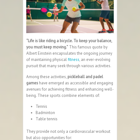
“Life is like riding a bicycle. To keep your balance,
you must keep moving.”
This famous quote by
Albert Einstein encapsulates the ongoing journey
of maintaining physical
fitness
, an ever-evolving
pursuit that many seek through various activities.
Among these activities,
pickleball and padel
games
have emerged as accessible and engaging
avenues for achieving fitness and enhancing well-
being. These sports combine elements of:
Tennis
Badminton
Table tennis
They provide not only a cardiovascular workout
but also opportunities for: