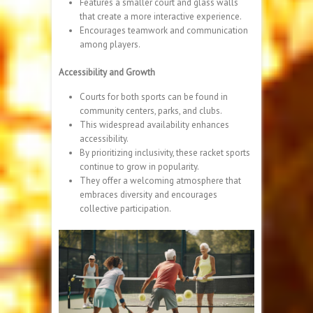
Features a smaller court and glass walls
that create a more interactive experience.
Encourages teamwork and communication
among players.
Accessibility and Growth
Courts for both sports can be found in
community centers, parks, and clubs.
This widespread availability enhances
accessibility.
By prioritizing inclusivity, these racket sports
continue to grow in popularity.
They offer a welcoming atmosphere that
embraces diversity and encourages
collective participation.