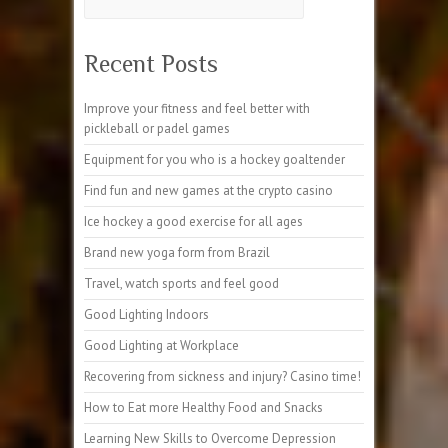
Recent Posts
Improve your fitness and feel better with
pickleball or padel games
Equipment for you who is a hockey goaltender
Find fun and new games at the crypto casino
Ice hockey a good exercise for all ages
Brand new yoga form from Brazil
Travel, watch sports and feel good
Good Lighting Indoors
Good Lighting at Workplace
Recovering from sickness and injury? Casino time!
How to Eat more Healthy Food and Snacks
Learning New Skills to Overcome Depression