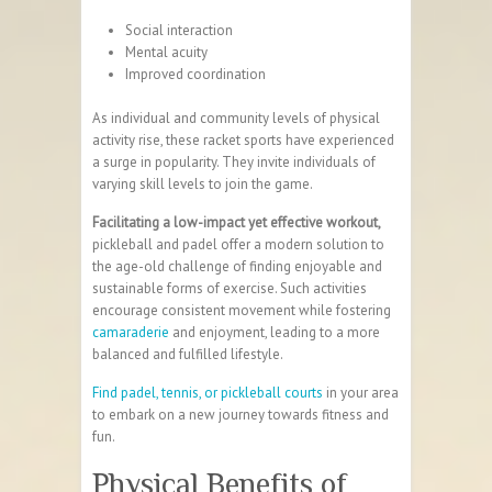
Social interaction
Mental acuity
Improved
coordination
As individual and community levels of physical
activity rise, these racket sports have experienced
a surge in popularity. They invite individuals of
varying skill levels to join the game.
Facilitating a low-impact yet effective workout,
pickleball and padel offer a modern solution to
the age-old challenge of finding enjoyable and
sustainable forms of exercise. Such activities
encourage consistent movement while fostering
camaraderie
and enjoyment, leading to a more
balanced and fulfilled lifestyle.
Find padel, tennis, or pickleball courts
in your area
to embark on a new journey towards fitness and
fun.
Physical Benefits of