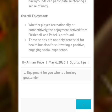
backgrounds can participate, reinforcing a
sense of unity.
Overall Enjoyment:
Whether played recreationally or
competitively, the enjoyment derived from
Pickleball and Padel is profound.
These sports are not only beneficial for
health but also for cultivating a positive,
engaging social experience.
By
Armani Price
|
May 6, 2026
|
Sports
,
Tips
|
←
Equipment for you who is a hockey
goaltender