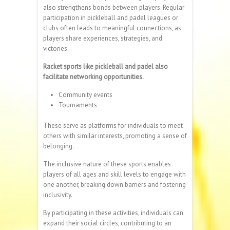
also strengthens bonds between players. Regular
participation in pickleball and padel leagues or
clubs often leads to meaningful connections, as
players share experiences, strategies, and
victories.
Racket sports like pickleball and padel also
facilitate networking opportunities.
Community events
Tournaments
These serve as platforms for individuals to meet
others with similar interests, promoting a sense of
belonging.
The inclusive nature of these sports enables
players of all ages and skill levels to engage with
one another, breaking down barriers and fostering
inclusivity.
By participating in these activities, individuals can
expand their social circles, contributing to an