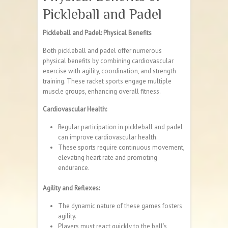
Pickleball and Padel
Pickleball and Padel: Physical Benefits
Both pickleball and padel offer numerous
physical benefits by combining cardiovascular
exercise with agility, coordination, and strength
training. These racket sports engage multiple
muscle groups, enhancing overall fitness.
Cardiovascular Health:
Regular participation in pickleball and padel
can improve cardiovascular health.
These sports require continuous movement,
elevating heart rate and promoting
endurance.
Agility and Reflexes:
The dynamic nature of these games fosters
agility.
Players must react quickly to the ball’s