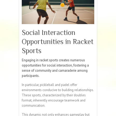
Social Interaction
Opportunities in Racket
Sports
Engaging in racket sports creates numerous
opportunities for social interaction, fostering a
sense of community and camaraderie among
participants.
In particular, pickleball and padel offer
environments conducive to building relationships.
These sports, characterized by their doubles
format, inherently encourage teamwork and
communication.
This dynamic not only enhances gameplay but