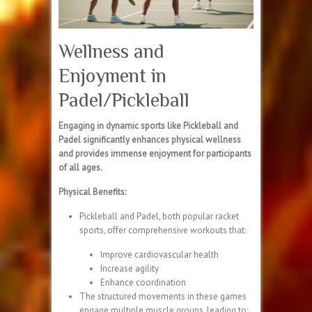
Wellness and
Enjoyment in
Padel/Pickleball
Engaging in dynamic sports like Pickleball and
Padel significantly enhances physical wellness
and provides immense enjoyment for participants
of all ages.
Physical Benefits:
Pickleball and Padel, both popular racket
sports, offer comprehensive workouts that:
Improve cardiovascular health
Increase agility
Enhance coordination
The structured movements in these games
engage multiple muscle groups, leading to: