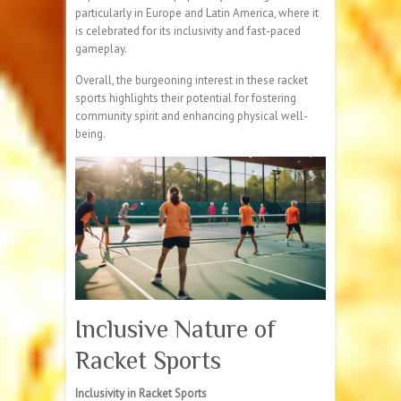
particularly in Europe and Latin America, where it
is celebrated for its inclusivity and fast-paced
gameplay.
Overall, the burgeoning interest in these racket
sports highlights their potential for fostering
community spirit and enhancing physical well-
being.
Inclusive Nature of
Racket Sports
Inclusivity in Racket Sports