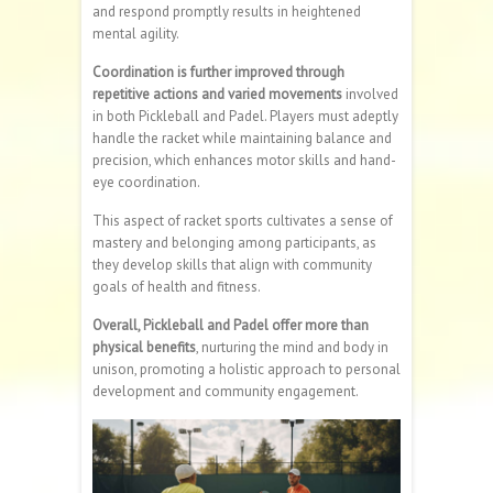
and respond promptly results in heightened
mental agility.
Coordination is further improved through
repetitive actions and varied movements
involved
in both Pickleball and Padel. Players must adeptly
handle the racket while maintaining balance and
precision, which enhances motor skills and hand-
eye coordination.
This aspect of racket sports cultivates a sense of
mastery and belonging among participants, as
they develop skills that align with community
goals of health and fitness.
Overall, Pickleball and Padel offer more than
physical benefits
, nurturing the mind and body in
unison, promoting a holistic approach to personal
development and community engagement.