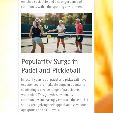
enriched social life and a stronger sense of
community within the sporting environment.
Popularity Surge in
Padel and Pickleball
In recent years, both
padel
and
pickleball
have
experienced a remarkable surge in popularity,
captivating a diverse range of participants
worldwide. This growth is evident as
communities increasingly embrace these racket
sports, recognizing their appeal across various
age groups and skill levels.