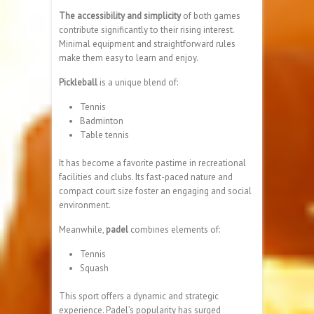
The accessibility and simplicity
of both games
contribute significantly to their rising interest.
Minimal equipment and straightforward rules
make them easy to learn and enjoy.
Pickleball
is a unique blend of:
Tennis
Badminton
Table tennis
It has become a favorite pastime in recreational
facilities and clubs. Its fast-paced nature and
compact court size foster an engaging and social
environment.
Meanwhile,
padel
combines elements of:
Tennis
Squash
This sport offers a dynamic and strategic
experience. Padel’s popularity has surged