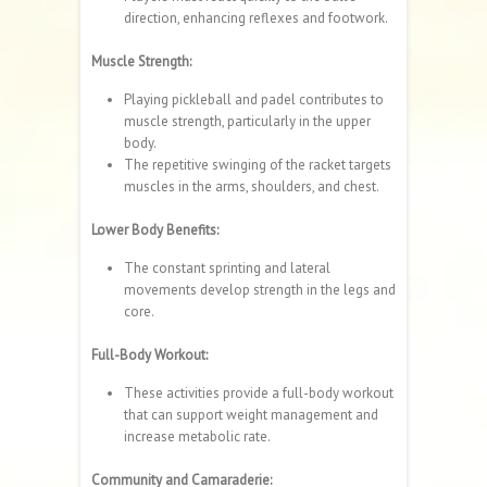
direction, enhancing reflexes and footwork.
Muscle Strength:
Playing pickleball and padel contributes to
muscle strength, particularly in the upper
body.
The repetitive swinging of the racket targets
muscles in the arms, shoulders, and chest.
Lower Body Benefits:
The constant sprinting and lateral
movements develop strength in the legs and
core.
Full-Body Workout:
These activities provide a full-body workout
that can support weight management and
increase metabolic rate.
Community and Camaraderie: