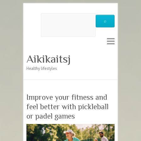
Aikikaitsj
Healthy lifestyles
Improve your fitness and
feel better with pickleball
or padel games