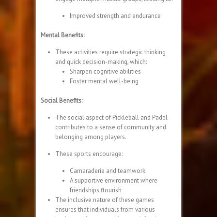
Improved strength and endurance
Mental Benefits:
These activities require strategic thinking
and quick decision-making, which:
Sharpen cognitive abilities
Foster mental well-being
Social Benefits:
The social aspect of Pickleball and Padel
contributes to a sense of community and
belonging among players.
These sports encourage:
Camaraderie and teamwork
A supportive environment where
friendships flourish
The inclusive nature of these games
ensures that individuals from various